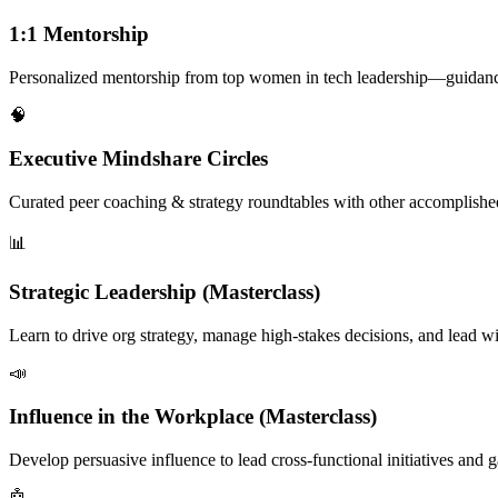
1:1 Mentorship
Personalized mentorship from top women in tech leadership—guidance f
🧠
Executive Mindshare Circles
Curated peer coaching & strategy roundtables with other accomplish
📊
Strategic Leadership (Masterclass)
Learn to drive org strategy, manage high-stakes decisions, and lead wi
📣
Influence in the Workplace (Masterclass)
Develop persuasive influence to lead cross-functional initiatives and 
🤖