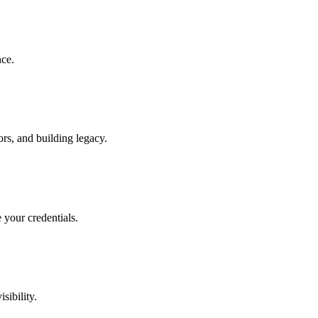
nce.
rs, and building legacy.
 your credentials.
sibility.