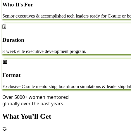
Who It's For
Senior executives & accomplished tech leaders ready for C-suite or bo
🗓️
Duration
8-week elite executive development program.
🏛️
Format
Exclusive C-suite mentorship, boardroom simulations & leadership la
Over
5000+
women mentored
globally over the past years.
What You’ll Get
🤝