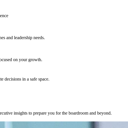
ience
nes and leadership needs.
focused on your growth.
e decisions in a safe space.
executive insights to prepare you for the boardroom and beyond.