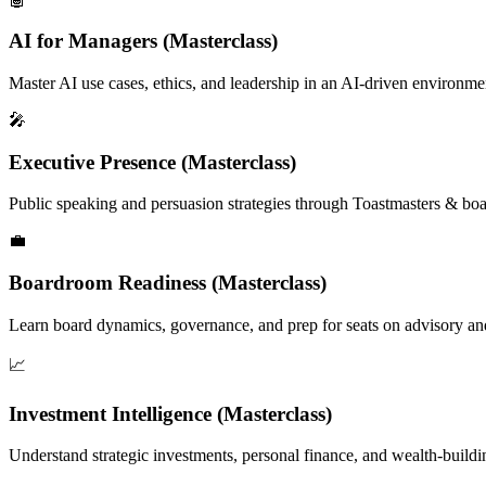
AI for Managers (Masterclass)
Master AI use cases, ethics, and leadership in an AI-driven environ
🎤
Executive Presence (Masterclass)
Public speaking and persuasion strategies through Toastmasters & b
💼
Boardroom Readiness (Masterclass)
Learn board dynamics, governance, and prep for seats on advisory an
📈
Investment Intelligence (Masterclass)
Understand strategic investments, personal finance, and wealth-buildin